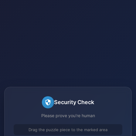
Security Check
Please prove you're human
Drag the puzzle piece to the marked area