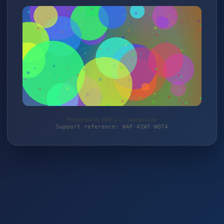
Protected by WAF 2.0 | sauna24.de
Support reference: WAF-42WT-WQT4