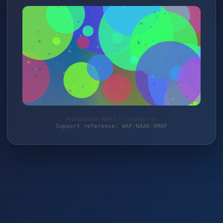
Protected by WAF 2.0 | sauna24.de
Support reference: WAF-NAAR-HM0P