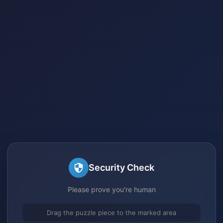
Security Check
Please prove you're human
Drag the puzzle piece to the marked area