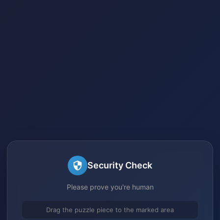
Security Check
Please prove you're human
Drag the puzzle piece to the marked area