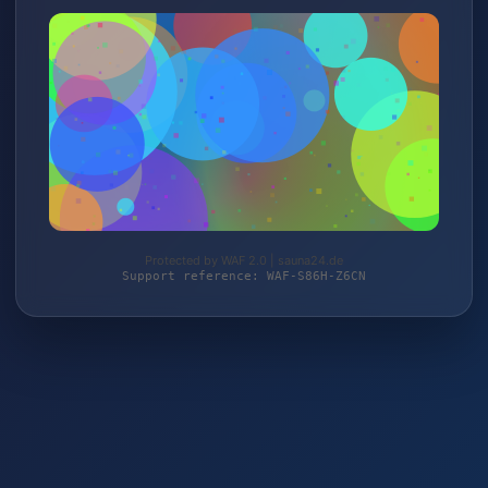
Protected by WAF 2.0 | sauna24.de
Support reference: WAF-S86H-Z6CN