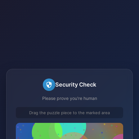
Security Check
Please prove you're human
Drag the puzzle piece to the marked area