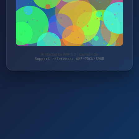
Protected by WAF 2.0 | sauna24.de
Support reference: WAF-7DCN-698R