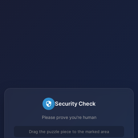
Security Check
Please prove you're human
Drag the puzzle piece to the marked area