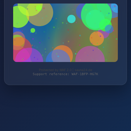
Protected by WAF 2.0 | sauna24.de
Support reference: WAF-1BFP-HG7K