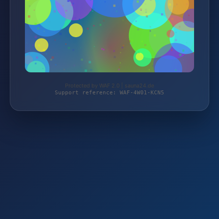
Protected by WAF 2.0 | sauna24.de
Support reference: WAF-4W01-KCN5