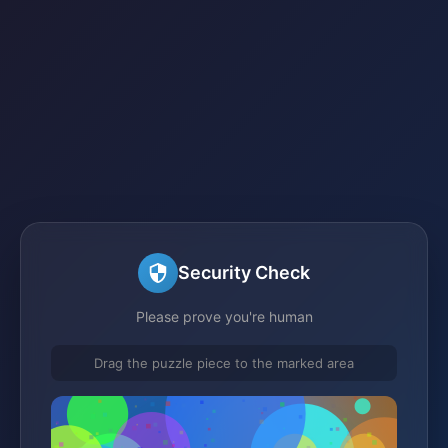
Security Check
Please prove you're human
Drag the puzzle piece to the marked area