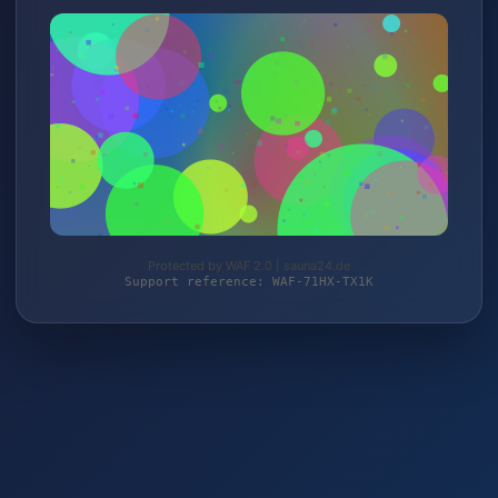
Protected by WAF 2.0 | sauna24.de
Support reference: WAF-71HX-TX1K