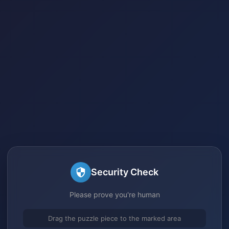
Security Check
Please prove you're human
Drag the puzzle piece to the marked area