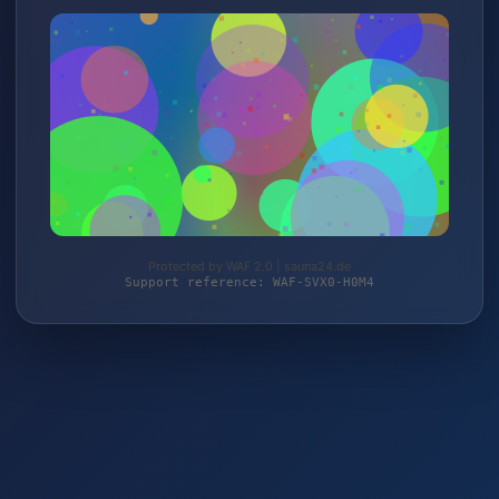
Protected by WAF 2.0 | sauna24.de
Support reference: WAF-SVX0-H0M4