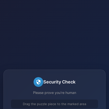
Security Check
Please prove you're human
Drag the puzzle piece to the marked area