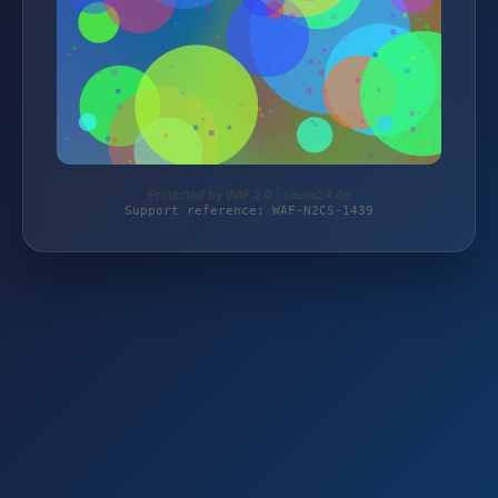
Protected by WAF 2.0 | sauna24.de
Support reference: WAF-N2CS-1439