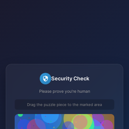
Security Check
Please prove you're human
Drag the puzzle piece to the marked area