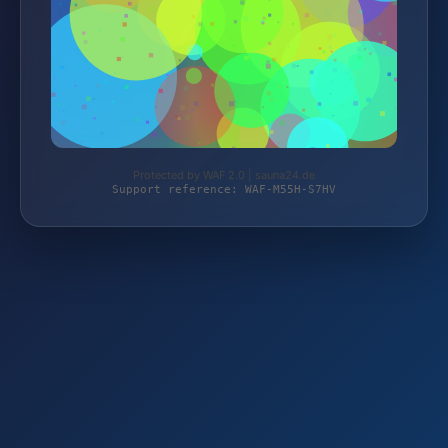
Protected by WAF 2.0 | sauna24.de
Support reference: WAF-M55H-S7HV