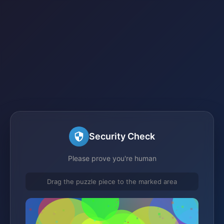
Security Check
Please prove you're human
Drag the puzzle piece to the marked area