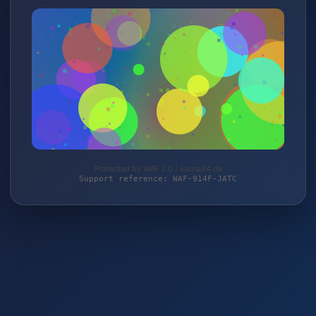
Protected by WAF 2.0 | sauna24.de
Support reference: WAF-914F-JATC