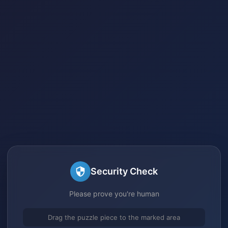
Security Check
Please prove you're human
Drag the puzzle piece to the marked area